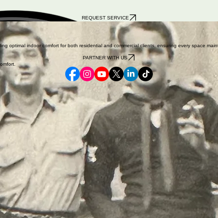
REQUEST SERVICE
iness in Crestline, CA, after serving his country during World War II (pictured on the right). While 
iding optimal indoor comfort for both residential and commercial clients, ensuring every space m
PARTNER WITH US
omfort.