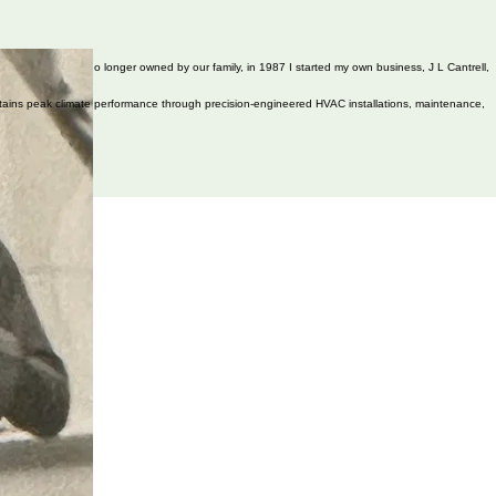
Cantrell's Heating is no longer owned by our family, in 1987 I started my own business, J L Cantrell,
aintains peak climate performance through precision-engineered HVAC installations, maintenance,